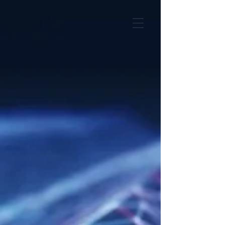
EVENTS
Previous events
Upcoming events