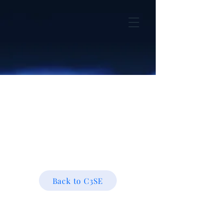
Back to C3SE